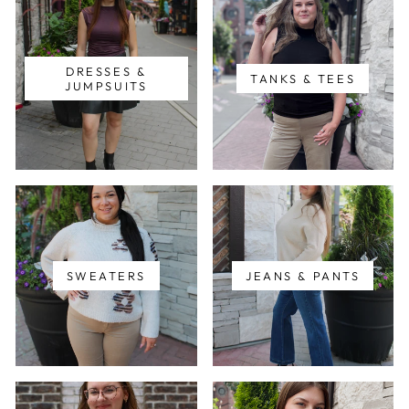
DRESSES &
TANKS & TEES
JUMPSUITS
SWEATERS
JEANS & PANTS