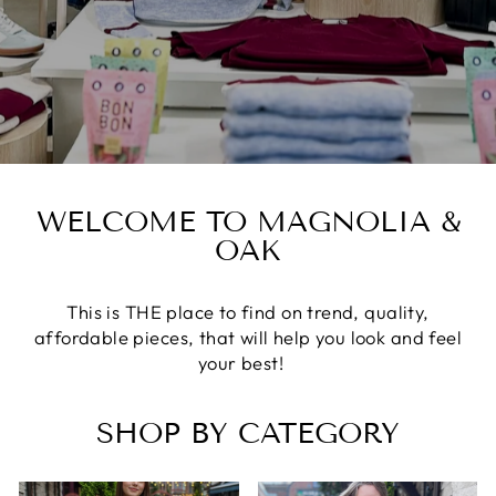
WELCOME TO MAGNOLIA &
OAK
This is THE place to find on trend, quality,
affordable pieces, that will help you look and feel
your best!
SHOP BY CATEGORY