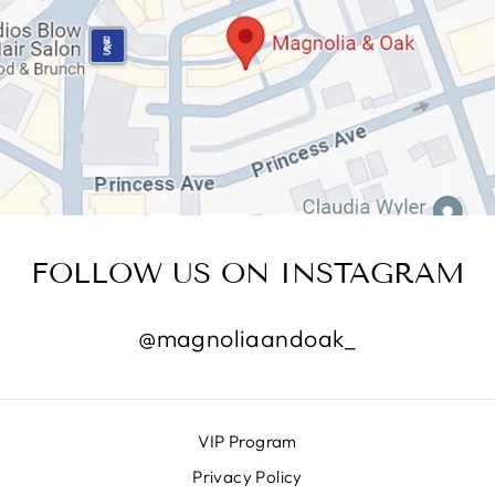
FOLLOW US ON INSTAGRAM
@magnoliaandoak_
VIP Program
Privacy Policy