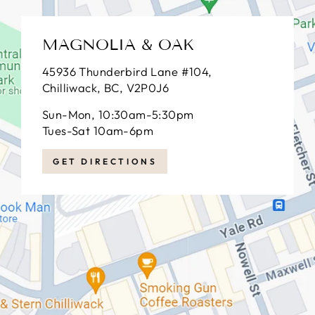
MAGNOLIA & OAK
45936 Thunderbird Lane #104,
Chilliwack, BC, V2P0J6
Sun-Mon, 10:30am-5:30pm
Tues-Sat 10am-6pm
GET DIRECTIONS