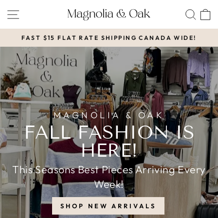
Skip
MAGNOLIA
SITE NAVIGATION
SEA
to
&
content
FAST $15 FLAT RATE SHIPPING CANADA WIDE!
OAK
Pause
slideshow
MAGNOLIA & OAK
FALL FASHION IS
HERE!
This Seasons Best Pieces Arriving Every
Week!
SHOP NEW ARRIVALS