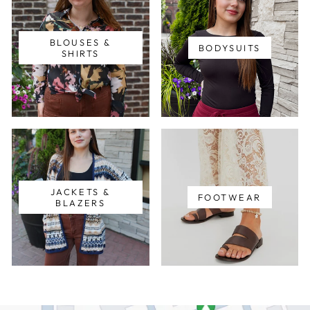
BLOUSES &
BODYSUITS
SHIRTS
JACKETS &
FOOTWEAR
BLAZERS