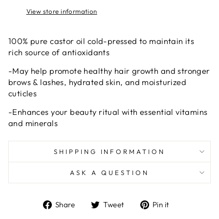
View store information
100% pure castor oil cold-pressed to maintain its
rich source of antioxidants
-May help promote healthy hair growth and stronger
brows & lashes, hydrated skin, and moisturized
cuticles
-Enhances your beauty ritual with essential vitamins
and minerals
SHIPPING INFORMATION
ASK A QUESTION
Share
Tweet
Pin
Share
Tweet
Pin it
on
on
on