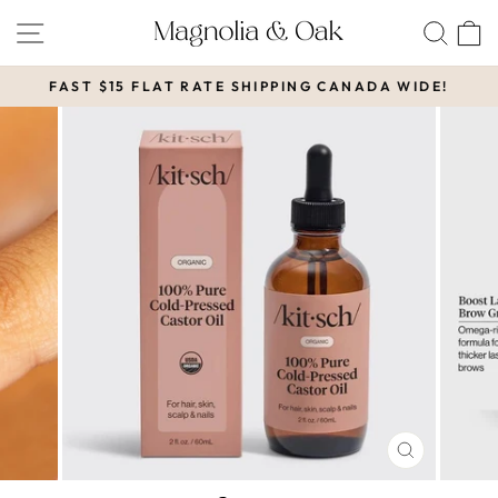
Skip
SITE NAVIGATION
SEA
to
content
FAST $15 FLAT RATE SHIPPING CANADA WIDE!
Pause
slideshow
CLOSE
(ESC)