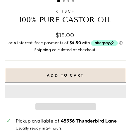
KITSCH
100% PURE CASTOR OIL
Regular
$18.00
price
Shipping
calculated at checkout.
ADD TO CART
Pickup available at
45936 Thunderbird Lane
Usually ready in 24 hours