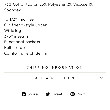
73% Cotton/Coton 23% Polyester 3% Viscose 1%
Spandex
10 1/2'' mid rise
Girlfriend-style upper
Wide leg
3-5'' inseam
Functional pockets
Roll up tab
Comfort stretch denim
SHIPPING INFORMATION
ASK A QUESTION
Share
Tweet
Pin
Share
Tweet
Pin it
on
on
on
Facebook
Twitter
Pinterest