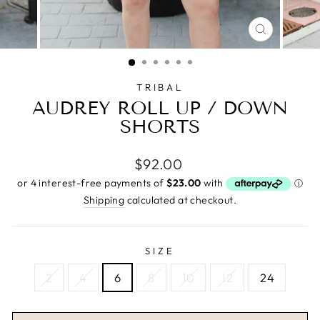
CLOSE
(ESC)
TRIBAL
AUDREY ROLL UP / DOWN
SHORTS
Regular
$92.00
price
Shipping
calculated at checkout.
SIZE
2
4
6
8
10
12
24