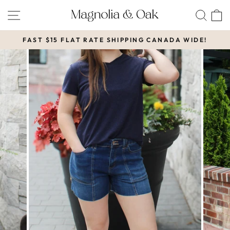
Skip
SITE NAVIGATION
SEA
to
content
FAST $15 FLAT RATE SHIPPING CANADA WIDE!
Pause
slideshow