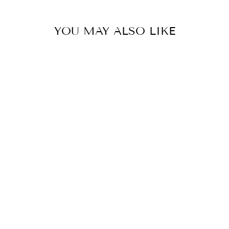
YOU MAY ALSO LIKE
AUDREY ROLL
UP / DOWN
SHORTS
TRIBAL
$92.00