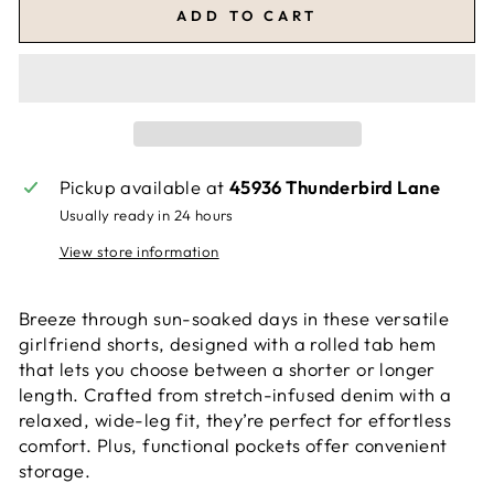
ADD TO CART
Pickup available at
45936 Thunderbird Lane
Usually ready in 24 hours
View store information
Breeze through sun-soaked days in these versatile
girlfriend shorts, designed with a rolled tab hem
that lets you choose between a shorter or longer
length. Crafted from stretch-infused denim with a
relaxed, wide-leg fit, they’re perfect for effortless
comfort. Plus, functional pockets offer convenient
storage.