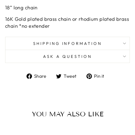
18” long chain
16K Gold plated brass chain or rhodium plated brass
chain *no extender
SHIPPING INFORMATION
ASK A QUESTION
Share
Tweet
Pin
Share
Tweet
Pin it
on
on
on
Facebook
Twitter
Pinterest
YOU MAY ALSO LIKE
Sold Out