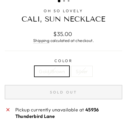
OH SO LOVELY
CALI, SUN NECKLACE
Regular
$35.00
price
Shipping
calculated at checkout.
COLOR
Gold/Brown
Silver
SOLD OUT
Pickup currently unavailable at
45936
Thunderbird Lane