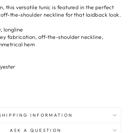
 this versatile tunic is featured in the perfect
n off-the-shoulder neckline for that laidback look.
 longline
sey fabrication, off-the-shoulder neckline,
ymmetrical hem
yester
SHIPPING INFORMATION
ASK A QUESTION