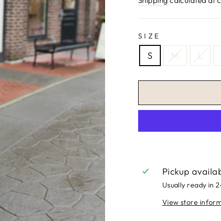
Shipping
calculated at 
SIZE
S
M
L
Pickup availa
Usually ready in 
View store infor