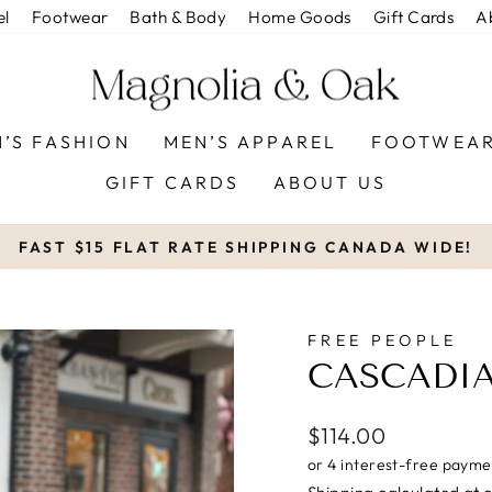
el
Footwear
Bath & Body
Home Goods
Gift Cards
A
’S FASHION
MEN’S APPAREL
FOOTWEA
GIFT CARDS
ABOUT US
FAST $15 FLAT RATE SHIPPING CANADA WIDE!
Pause
slideshow
FREE PEOPLE
CASCADIA
Regular
$114.00
price