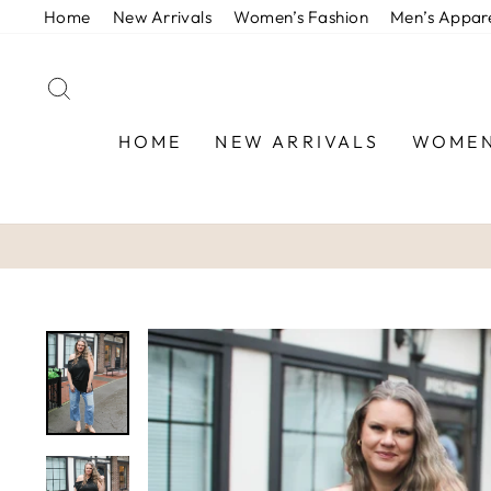
Skip
Home
New Arrivals
Women’s Fashion
Men’s Appar
to
content
SEARCH
HOME
NEW ARRIVALS
WOMEN