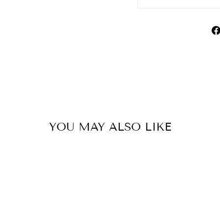
YOU MAY ALSO LIKE