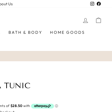
Instagra
Faceb
bout Us
LOG IN
CAR
R
BATH & BODY
HOME GOODS
 TUNIC