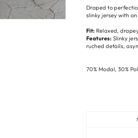
Draped to perfection,
slinky jersey with a
Fit:
Relaxed, drapey,
Features:
Slinky jer
ruched details, as
70% Modal, 30% Pol