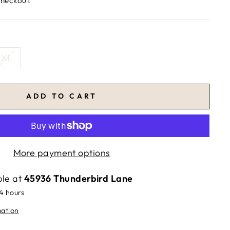
checkout.
XL
ADD TO CART
More payment options
ble at
45936 Thunderbird Lane
24 hours
mation