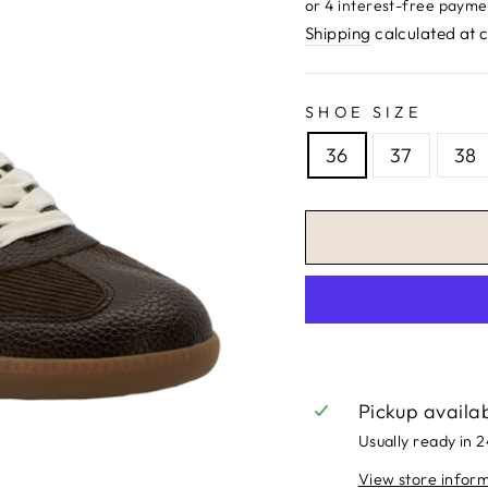
price
Shipping
calculated at 
SHOE SIZE
36
37
38
Pickup availa
Usually ready in 
View store infor