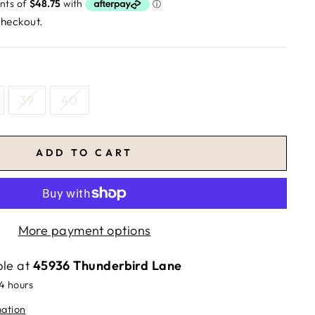
checkout.
39
40
ADD TO CART
More payment options
ble at
45936 Thunderbird Lane
24 hours
mation