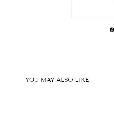
YOU MAY ALSO LIKE