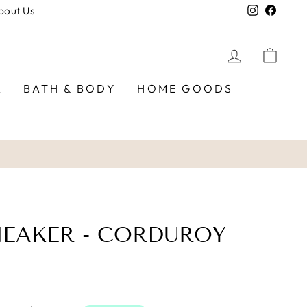
Instagra
Faceb
bout Us
LOG IN
CAR
R
BATH & BODY
HOME GOODS
EAKER - CORDUROY