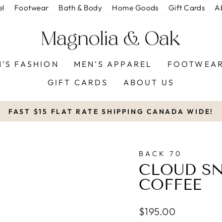
el
Footwear
Bath & Body
Home Goods
Gift Cards
A
’S FASHION
MEN’S APPAREL
FOOTWEA
GIFT CARDS
ABOUT US
FAST $15 FLAT RATE SHIPPING CANADA WIDE!
Pause
slideshow
BACK 70
CLOUD SN
COFFEE
Regular
$195.00