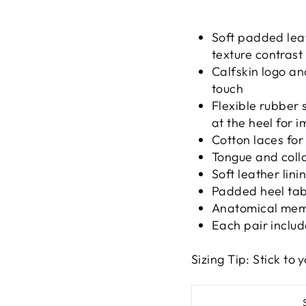
Soft padded lea
texture contrast
Calfskin logo and
touch
Flexible rubber 
at the heel for 
Cotton laces for 
Tongue and colla
Soft leather lin
Padded heel tab
Anatomical memo
Each pair includ
Sizing Tip: Stick to y