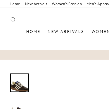
Skip
Home
New Arrivals
Women’s Fashion
Men’s Appar
to
content
SEARCH
HOME
NEW ARRIVALS
WOMEN