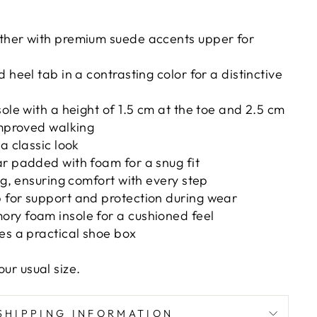
ther with premium suede accents upper for
 heel tab in a contrasting color for a distinctive
sole with a height of 1.5 cm at the toe and 2.5 cm
improved walking
a classic look
r padded with foam for a snug fit
ing, ensuring comfort with every step
 for support and protection during wear
ry foam insole for a cushioned feel
es a practical shoe box
our usual size.
SHIPPING INFORMATION