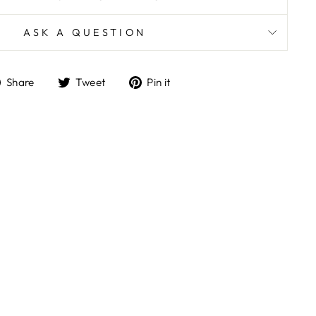
ASK A QUESTION
Share
Tweet
Pin
Share
Tweet
Pin it
on
on
on
Facebook
Twitter
Pinterest