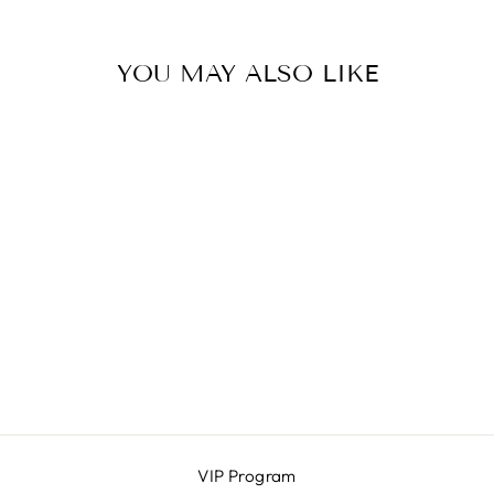
YOU MAY ALSO LIKE
ELLA
I SEA
$48.00
VIP Program