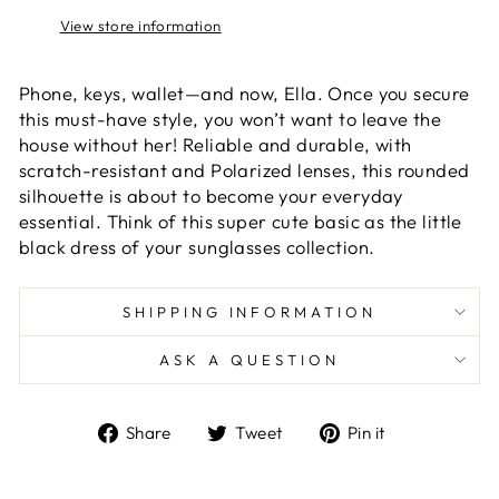
View store information
Phone, keys, wallet—and now, Ella. Once you secure
this must-have style, you won’t want to leave the
house without her! Reliable and durable, with
scratch-resistant and Polarized lenses, this rounded
silhouette is about to become your everyday
essential. Think of this super cute basic as the little
black dress of your sunglasses collection.
SHIPPING INFORMATION
ASK A QUESTION
Share
Tweet
Pin
Share
Tweet
Pin it
on
on
on
Facebook
Twitter
Pinterest