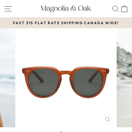
Skip
SITE NAVIGATION
SEA
to
content
FAST $15 FLAT RATE SHIPPING CANADA WIDE!
Pause
slideshow
CLOSE
(ESC)