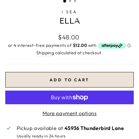
I SEA
ELLA
Regular
$48.00
price
Shipping
calculated at checkout.
ADD TO CART
More payment options
Pickup available at
45936 Thunderbird Lane
Usually ready in 24 hours