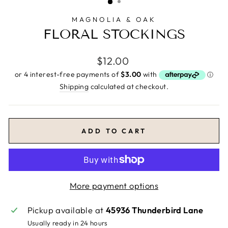
MAGNOLIA & OAK
FLORAL STOCKINGS
Regular
$12.00
price
Shipping
calculated at checkout.
ADD TO CART
More payment options
Pickup available at
45936 Thunderbird Lane
Usually ready in 24 hours