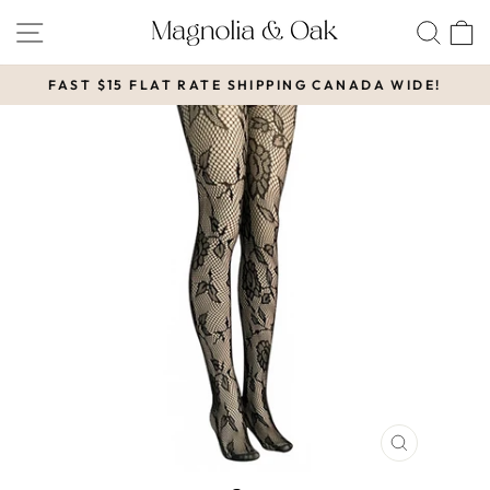
Skip
SITE NAVIGATION
SEA
to
content
FAST $15 FLAT RATE SHIPPING CANADA WIDE!
Pause
slideshow
CLOSE
(ESC)