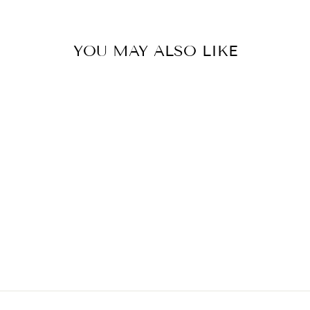
YOU MAY ALSO LIKE
FLORAL
STOCKINGS
MAGNOLIA & OAK
$12.00