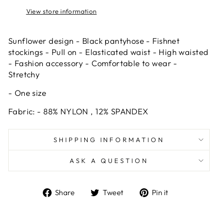
View store information
Sunflower design - Black pantyhose - Fishnet
stockings - Pull on - Elasticated waist - High waisted
- Fashion accessory - Comfortable to wear -
Stretchy
- One size
Fabric: - 88% NYLON , 12% SPANDEX
SHIPPING INFORMATION
ASK A QUESTION
Share
Tweet
Pin
Share
Tweet
Pin it
on
on
on
Facebook
Twitter
Pinterest