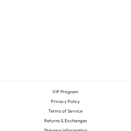
JAKE JEANS
MAVI MEN
$148.00
VIP Program
Privacy Policy
Terms of Service
Returns & Exchanges
Shipping Information