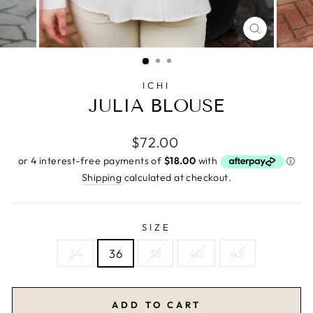
CLOSE
(ESC)
ICHI
JULIA BLOUSE
Regular
$72.00
price
Shipping
calculated at checkout.
SIZE
34
36
38
40
42
ADD TO CART