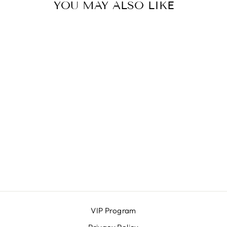
YOU MAY ALSO LIKE
JULIA BLOUSE
ICHI
$72.00
VIP Program