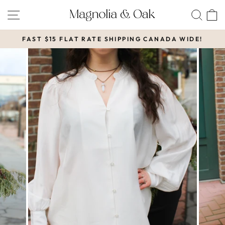
Skip
SITE NAVIGATION
SEA
to
content
FAST $15 FLAT RATE SHIPPING CANADA WIDE!
Pause
slideshow