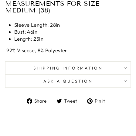
MEASUREMENTS FOR SIZE
MEDIUM (38)
Sleeve Length: 28
in
Bust: 46
in
Length: 25
in
92% Viscose, 8% Polyester
SHIPPING INFORMATION
ASK A QUESTION
Share
Tweet
Pin
Share
Tweet
Pin it
on
on
on
Facebook
Twitter
Pinterest