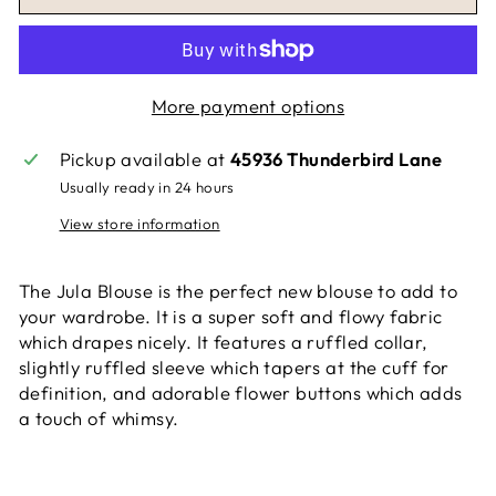
More payment options
Pickup available at
45936 Thunderbird Lane
Usually ready in 24 hours
View store information
The Jula Blouse is the perfect new blouse to add to
your wardrobe. It is a super soft and flowy fabric
which drapes nicely. It features a ruffled collar,
slightly ruffled sleeve which tapers at the cuff for
definition, and adorable flower buttons which adds
a touch of whimsy.