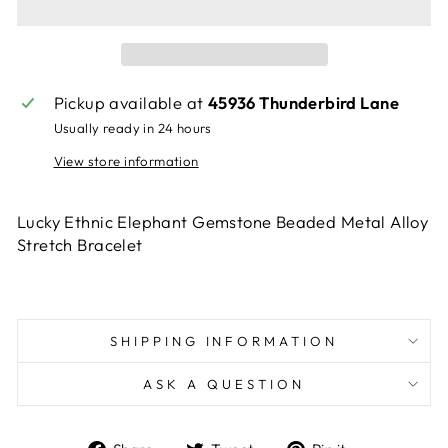
Pickup available at
45936 Thunderbird Lane
Usually ready in 24 hours
View store information
Lucky Ethnic Elephant Gemstone Beaded Metal Alloy
Stretch Bracelet
SHIPPING INFORMATION
ASK A QUESTION
Share
Tweet
Pin