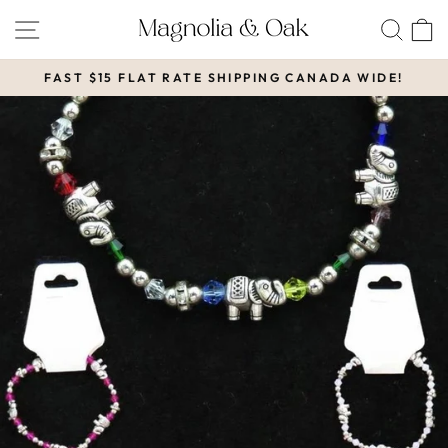
Skip
SITE NAVIGATION
SEA
to
content
FAST $15 FLAT RATE SHIPPING CANADA WIDE!
Pause
slideshow