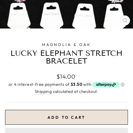
CL
(E
MAGNOLIA & OAK
LUCKY ELEPHANT STRETCH
BRACELET
Regular
$14.00
price
Shipping
calculated at checkout.
ADD TO CART