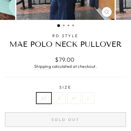
CLOSE
(ESC)
RD STYLE
MAE POLO NECK PULLOVER
Regular
$79.00
price
Shipping
calculated at checkout.
SIZE
XS
S
M
L
SOLD OUT