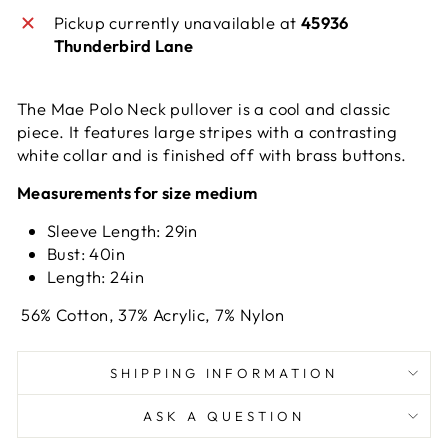
Pickup currently unavailable at
45936
Thunderbird Lane
The Mae Polo Neck pullover is a cool and classic
piece. It features large stripes with a contrasting
white collar and is finished off with brass buttons.
Measurements for size medium
Sleeve Length: 29in
Bust: 40in
Length: 24in
56% Cotton, 37% Acrylic, 7% Nylon
SHIPPING INFORMATION
ASK A QUESTION