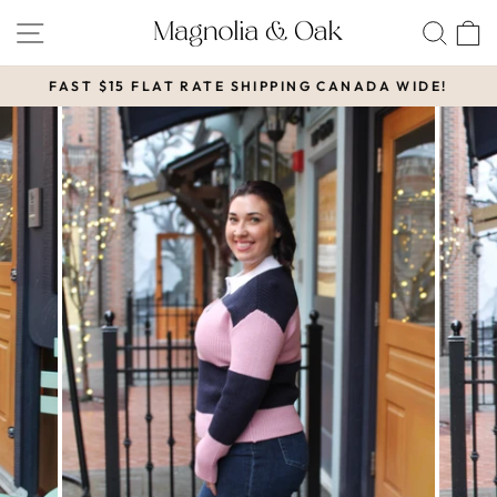
Skip
SITE NAVIGATION
SEA
to
content
FAST $15 FLAT RATE SHIPPING CANADA WIDE!
Pause
slideshow