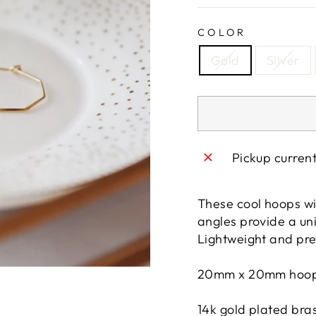
COLOR
Gold
Silver
Pickup curren
These cool hoops wi
angles provide a uni
Lightweight and pre
20mm x 20mm hoo
14k gold plated bra