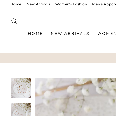
Skip
Home
New Arrivals
Women’s Fashion
Men’s Appar
to
content
SEARCH
HOME
NEW ARRIVALS
WOMEN