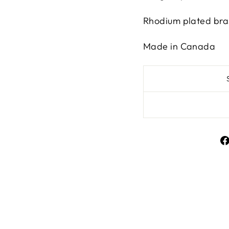
Rhodium plated br
Made in Canada