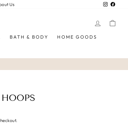
Instagra
Faceb
bout Us
LOG IN
CAR
R
BATH & BODY
HOME GOODS
 HOOPS
checkout.