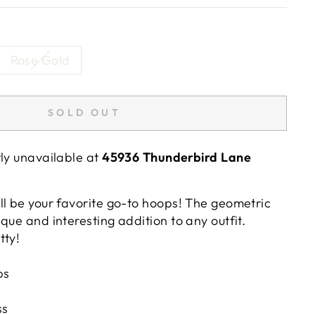
Rose Gold
SOLD OUT
tly unavailable at
45936 Thunderbird Lane
ll be your favorite go-to hoops! The geometric
que and interesting addition to any outfit.
tty!
ps
ss