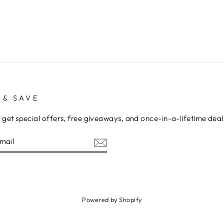
 & SAVE
 get special offers, free giveaways, and once-in-a-lifetime deal
E
am
cebook
Powered by Shopify