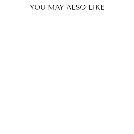
YOU MAY ALSO LIKE