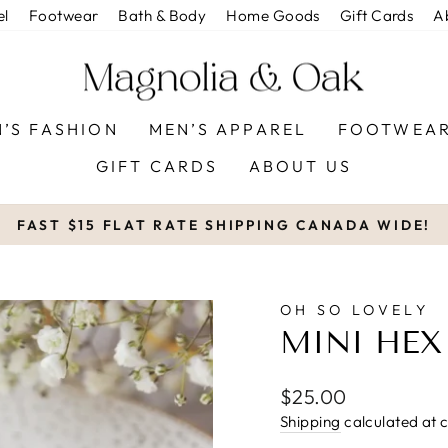
el
Footwear
Bath & Body
Home Goods
Gift Cards
A
’S FASHION
MEN’S APPAREL
FOOTWEA
GIFT CARDS
ABOUT US
FAST $15 FLAT RATE SHIPPING CANADA WIDE!
Pause
slideshow
OH SO LOVELY
MINI HEX
Regular
$25.00
price
Shipping
calculated at 