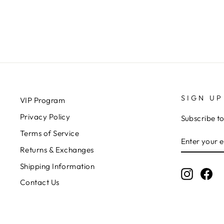
$25.00
SIGN UP
VIP Program
Privacy Policy
Subscribe to
Terms of Service
ENTER
SUBSCRIB
YOUR
Returns & Exchanges
EMAIL
Shipping Information
Instagr
Fa
Contact Us