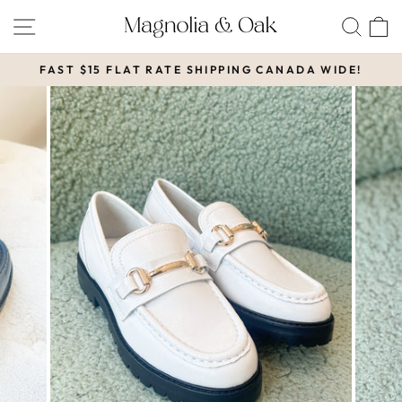
Skip
SITE NAVIGATION
SEA
to
content
FAST $15 FLAT RATE SHIPPING CANADA WIDE!
Pause
slideshow