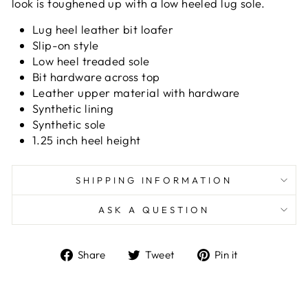
look is toughened up with a low heeled lug sole.
Lug heel leather bit loafer
Slip-on style
Low heel treaded sole
Bit hardware across top
Leather upper material with hardware
Synthetic lining
Synthetic sole
1.25 inch heel height
SHIPPING INFORMATION
ASK A QUESTION
Share
Tweet
Pin
Share
Tweet
Pin it
on
on
on
Facebook
Twitter
Pinterest