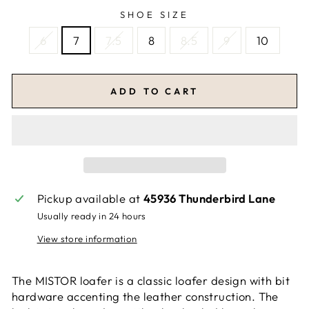
SHOE SIZE
6
7
7.5
8
8.5
9
10
ADD TO CART
Pickup available at
45936 Thunderbird Lane
Usually ready in 24 hours
View store information
The MISTOR loafer is a classic loafer design with bit
hardware accenting the leather construction. The