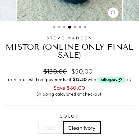
CLOSE
(ESC)
STEVE MADDEN
MISTOR (ONLINE ONLY FINAL
SALE)
Regular
Sale
$130.00
$50.00
price
price
Save $80.00
Shipping
calculated at checkout.
COLOR
Black
Clean Ivory