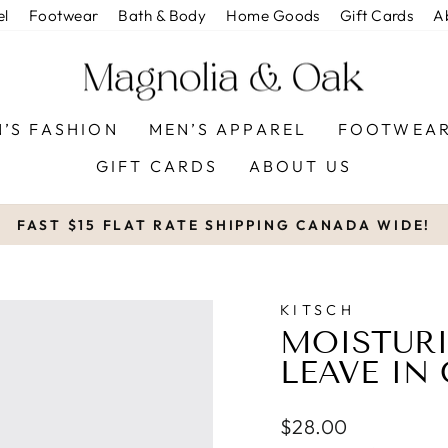
el
Footwear
Bath & Body
Home Goods
Gift Cards
A
’S FASHION
MEN’S APPAREL
FOOTWEA
GIFT CARDS
ABOUT US
FAST $15 FLAT RATE SHIPPING CANADA WIDE!
Pause
slideshow
KITSCH
MOISTUR
LEAVE IN
Regular
$28.00