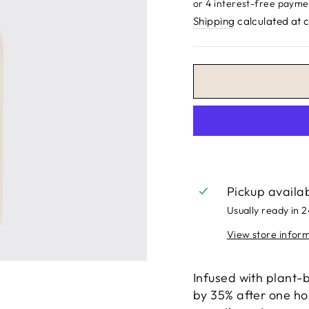
price
Shipping
calculated at 
Pickup availa
Usually ready in 
View store infor
Infused with plant-
by 35% after one hou