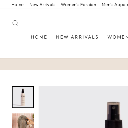
Skip
Home
New Arrivals
Women’s Fashion
Men’s Appar
to
content
SEARCH
HOME
NEW ARRIVALS
WOMEN