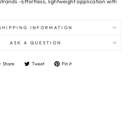
trands -Effortless, lightweight application with
SHIPPING INFORMATION
ASK A QUESTION
Share
Tweet
Pin
Share
Tweet
Pin it
on
on
on
Facebook
Twitter
Pinterest