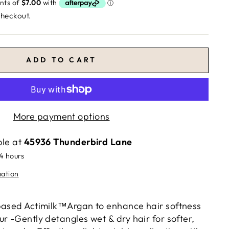
checkout.
ADD TO CART
More payment options
ble at
45936 Thunderbird Lane
24 hours
mation
based Actimilk™Argan to enhance hair softness
r -Gently detangles wet & dry hair for softer,