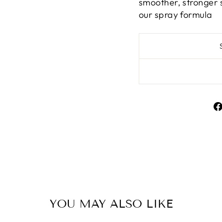
smoother, stronger s
our spray formula
YOU MAY ALSO LIKE