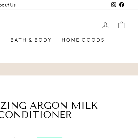
Instagra
Faceb
bout Us
LOG IN
CAR
R
BATH & BODY
HOME GOODS
IZING ARGON MILK
 CONDITIONER