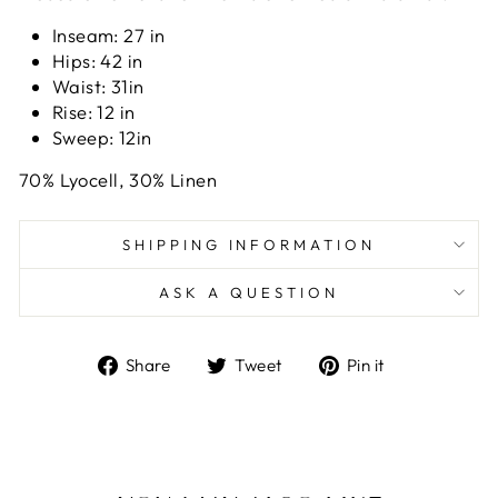
Inseam: 27
in
Hips: 42
in
Waist: 31
in
Rise: 12
in
Sweep: 12in
70% Lyocell, 30% Linen
SHIPPING INFORMATION
ASK A QUESTION
Share
Tweet
Pin
Share
Tweet
Pin it
on
on
on
Facebook
Twitter
Pinterest