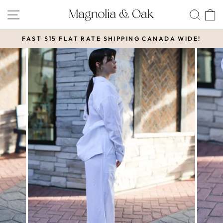
Skip
SITE NAVIGATION
SEA
to
content
FAST $15 FLAT RATE SHIPPING CANADA WIDE!
Pause
slideshow