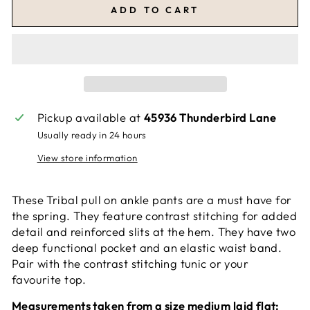
ADD TO CART
Pickup available at
45936 Thunderbird Lane
Usually ready in 24 hours
View store information
These Tribal pull on ankle pants are a must have for
the spring. They feature contrast stitching for added
detail and reinforced slits at the hem. They have two
deep functional pocket and an elastic waist band.
Pair with the contrast stitching tunic or your
favourite top.
Measurements taken from a size medium laid flat: