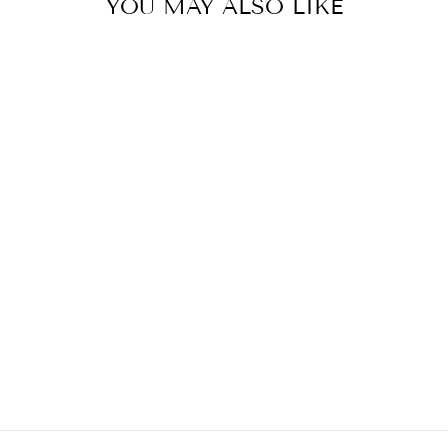
YOU MAY ALSO LIKE
PULL ON ANKLE
PANT WITH
CONTRAST
STITCH
TRIBAL
$109.00