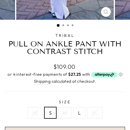
CLOSE
(ESC)
TRIBAL
PULL ON ANKLE PANT WITH
CONTRAST STITCH
Regular
$109.00
price
Shipping
calculated at checkout.
SIZE
XS
S
M
L
XL