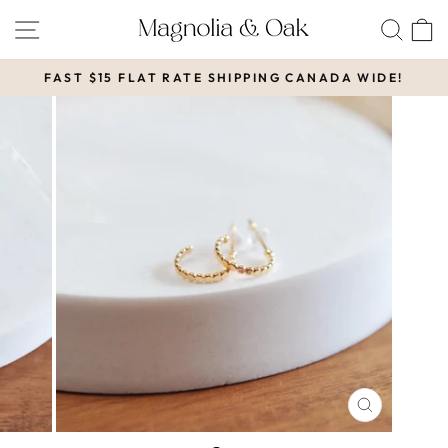
Skip
SITE NAVIGATION
SEA
to
content
FAST $15 FLAT RATE SHIPPING CANADA WIDE!
Pause
slideshow
CLOSE
(ESC)