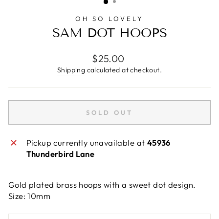
OH SO LOVELY
SAM DOT HOOPS
Regular
$25.00
price
Shipping
calculated at checkout.
SOLD OUT
Pickup currently unavailable at
45936
Thunderbird Lane
Gold plated brass hoops with a sweet dot design.
Size: 10mm