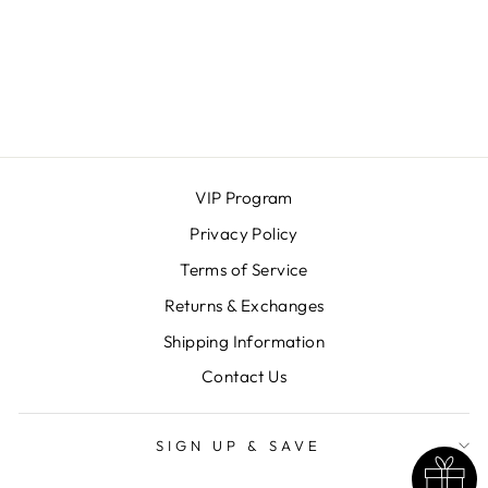
SAM DOT
HOOPS
OH SO LOVELY
$25.00
VIP Program
Privacy Policy
Terms of Service
Returns & Exchanges
Shipping Information
Contact Us
SIGN UP & SAVE