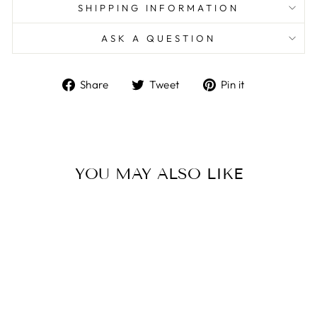
SHIPPING INFORMATION
ASK A QUESTION
Share
Tweet
Pin
Share
Tweet
Pin it
on
on
on
Facebook
Twitter
Pinterest
YOU MAY ALSO LIKE
Sold Out