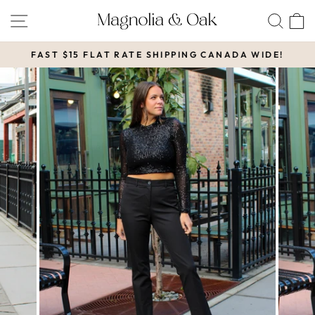
Skip
SITE NAVIGATION
SEA
to
content
FAST $15 FLAT RATE SHIPPING CANADA WIDE!
Pause
slideshow