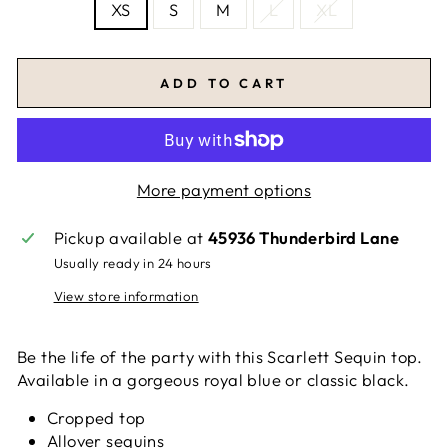
XS
S
M
L
XL
ADD TO CART
More payment options
Pickup available at
45936 Thunderbird Lane
Usually ready in 24 hours
View store information
Be the life of the party with this Scarlett Sequin top.
Available in a gorgeous royal blue or classic black.
Cropped top
Allover sequins