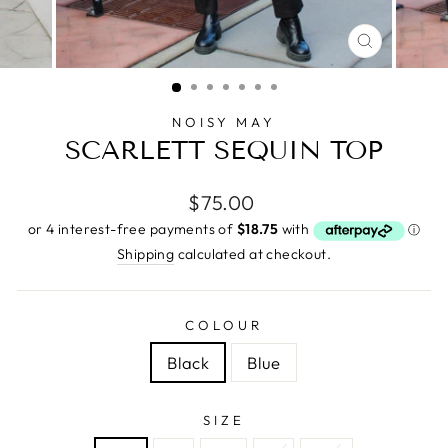
CLOSE
(ESC)
NOISY MAY
SCARLETT SEQUIN TOP
Regular
$75.00
price
Shipping
calculated at checkout.
COLOUR
Black
Blue
SIZE