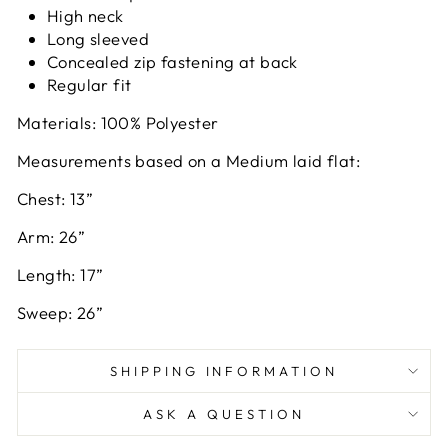
High neck
Long sleeved
Concealed zip fastening at back
Regular fit
Materials: 100% Polyester
Measurements based on a Medium laid flat:
Chest: 13”
Arm: 26”
Length: 17”
Sweep: 26”
SHIPPING INFORMATION
ASK A QUESTION