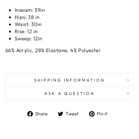
Inseam: 39
in
Hips: 38
in
Waist: 30i
n
Rise: 12
in
Sweep: 12in
66% Acrylic, 28% Elastane, 4% Polyester
SHIPPING INFORMATION
ASK A QUESTION
Share
Tweet
Pin
Share
Tweet
Pin it
on
on
on
Facebook
Twitter
Pinterest