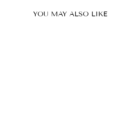
YOU MAY ALSO LIKE
SKYLAR
CONTRAST KNIT
PANTS
NOISY MAY
$69.00