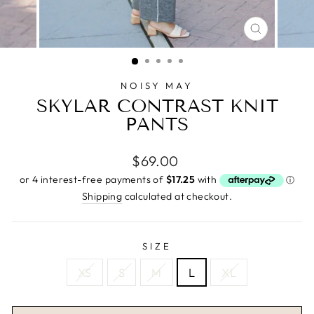
CLOSE
(ESC)
NOISY MAY
SKYLAR CONTRAST KNIT
PANTS
Regular
$69.00
price
Shipping
calculated at checkout.
SIZE
XS
S
M
L
XL