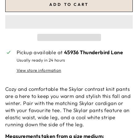
ADD TO CART
Pickup available at
45936 Thunderbird Lane
Usually ready in 24 hours
View store information
Cozy and comfortable the Skylar contrast knit pants
are a here to keep you warm and stylish this fall and
winter. Pair with the matching Skylar cardigan or
with your favourite tee. The Skylar pants feature an
elastic waist, wide leg, and a cool white stripe
running down the side of the leg.
Measurements taken from a size medium: