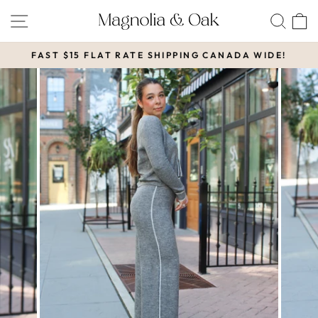
Skip
SITE NAVIGATION
SEA
to
content
FAST $15 FLAT RATE SHIPPING CANADA WIDE!
Pause
slideshow