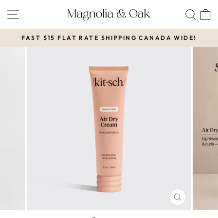
Skip
SITE NAVIGATION
SEA
to
content
FAST $15 FLAT RATE SHIPPING CANADA WIDE!
Pause
slideshow
CLOSE
(ESC)