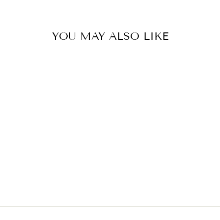
YOU MAY ALSO LIKE
Sold Out
SMOOTHING AIR
DRY CREAM
KITSCH
$26.00