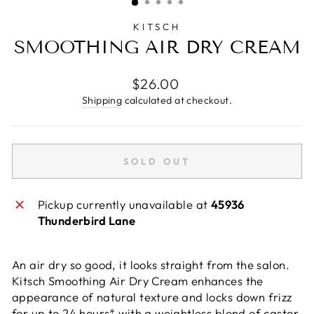
KITSCH
SMOOTHING AIR DRY CREAM
Regular
$26.00
price
Shipping
calculated at checkout.
SOLD OUT
Pickup currently unavailable at
45936
Thunderbird Lane
An air dry so good, it looks straight from the salon.
Kitsch Smoothing Air Dry Cream enhances the
appearance of natural texture and locks down frizz
for up to 24 hours* with a weightless blend of castor