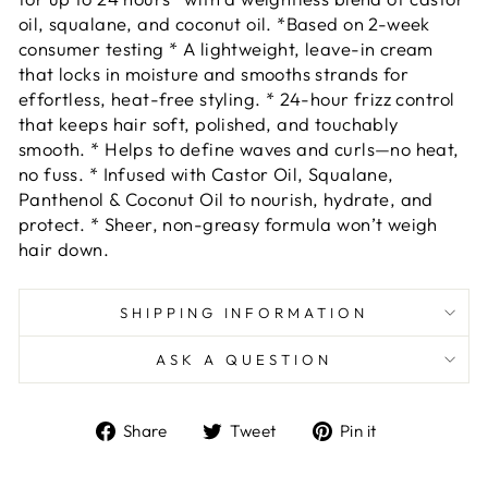
oil, squalane, and coconut oil. *Based on 2-week
consumer testing * A lightweight, leave-in cream
that locks in moisture and smooths strands for
effortless, heat-free styling. * 24-hour frizz control
that keeps hair soft, polished, and touchably
smooth. * Helps to define waves and curls—no heat,
no fuss. * Infused with Castor Oil, Squalane,
Panthenol & Coconut Oil to nourish, hydrate, and
protect. * Sheer, non-greasy formula won’t weigh
hair down.
SHIPPING INFORMATION
ASK A QUESTION
Share
Tweet
Pin
Share
Tweet
Pin it
on
on
on
Facebook
Twitter
Pinterest