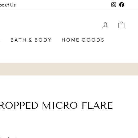
Instagra
Faceb
bout Us
LOG IN
CAR
R
BATH & BODY
HOME GOODS
ROPPED MICRO FLARE