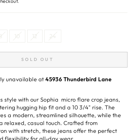
checkout.
8
10
12
24
SOLD OUT
tly unavailable at
45936 Thunderbird Lane
s style with our Sophia micro flare crop jeans,
tering hugging hip fit and a 10 3/4" rise. The
tes a modern, streamlined silhouette, while the
 relaxed, casual touch. Crafted from
on with stretch, these jeans offer the perfect
 flexibility for all-day wear.