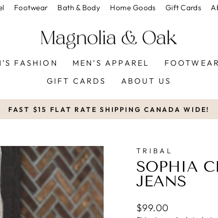
el
Footwear
Bath & Body
Home Goods
Gift Cards
A
’S FASHION
MEN’S APPAREL
FOOTWEA
GIFT CARDS
ABOUT US
FAST $15 FLAT RATE SHIPPING CANADA WIDE!
Pause
slideshow
TRIBAL
SOPHIA C
JEANS
Regular
$99.00