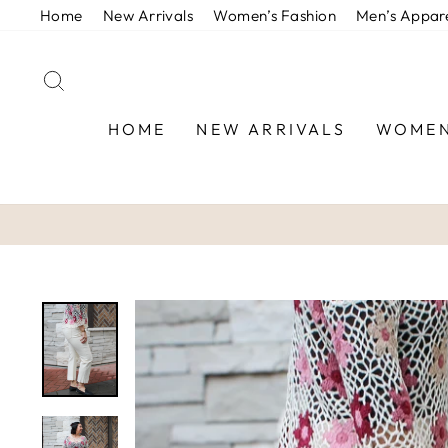
Skip
Home
New Arrivals
Women’s Fashion
Men’s Appar
to
content
SEARCH
HOME
NEW ARRIVALS
WOMEN