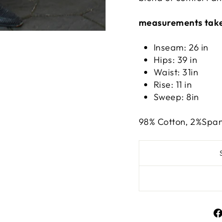
measurements take
Inseam: 26
in
Hips: 39
in
Waist: 31i
n
Rise: 11
in
Sweep: 8in
98% Cotton, 2%Spa