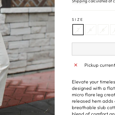
price
Shipping
calculated at 
SIZE
2
4
6
Pickup curren
Elevate your timeles
designed with a flat
micro flare leg crea
released hem adds a
breathable slub cott
blend of comfort and