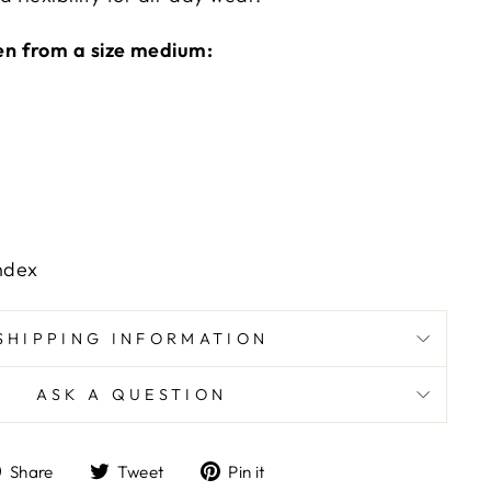
n from a size medium:
ndex
SHIPPING INFORMATION
ASK A QUESTION
Share
Tweet
Pin
Share
Tweet
Pin it