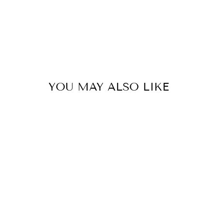
YOU MAY ALSO LIKE