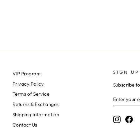
KITSCH
$19.00
SIGN UP
VIP Program
Privacy Policy
Subscribe to
Terms of Service
ENTER
SUBSCRIB
YOUR
Returns & Exchanges
EMAIL
Shipping Information
Instagr
Fa
Contact Us