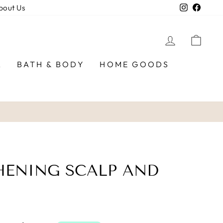
Instagra
Faceb
bout Us
LOG IN
CAR
R
BATH & BODY
HOME GOODS
HENING SCALP AND