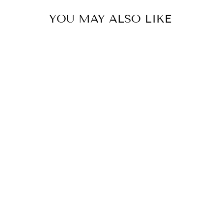
YOU MAY ALSO LIKE