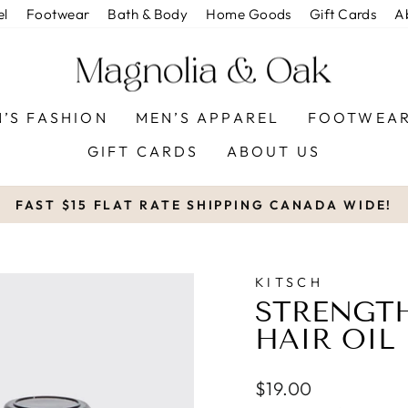
el
Footwear
Bath & Body
Home Goods
Gift Cards
A
’S FASHION
MEN’S APPAREL
FOOTWEA
GIFT CARDS
ABOUT US
FAST $15 FLAT RATE SHIPPING CANADA WIDE!
Pause
slideshow
KITSCH
STRENGT
HAIR OIL
Regular
$19.00