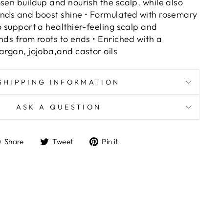
sen buildup and nourish the scalp, while also
ends and boost shine • Formulated with rosemary
o support a healthier-feeling scalp and
nds from roots to ends • Enriched with a
argan, jojoba,and castor oils
SHIPPING INFORMATION
ASK A QUESTION
Share
Tweet
Pin
Share
Tweet
Pin it
on
on
on
Facebook
Twitter
Pinterest