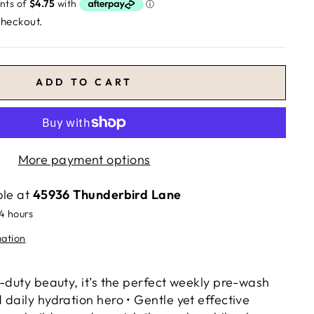
checkout.
ADD TO CART
More payment options
ble at
45936 Thunderbird Lane
24 hours
mation
-duty beauty, it’s the perfect weekly pre-wash
daily hydration hero • Gentle yet effective