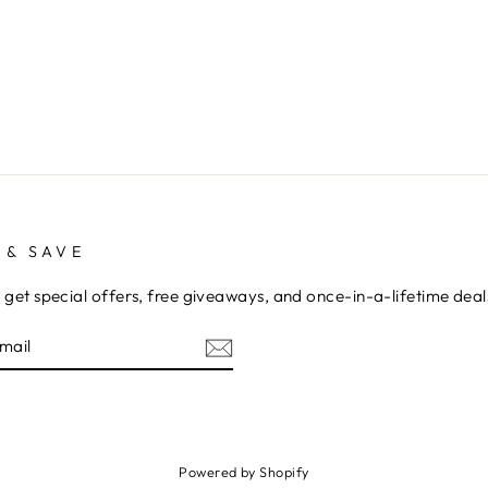
 & SAVE
 get special offers, free giveaways, and once-in-a-lifetime deal
E
am
cebook
Powered by Shopify