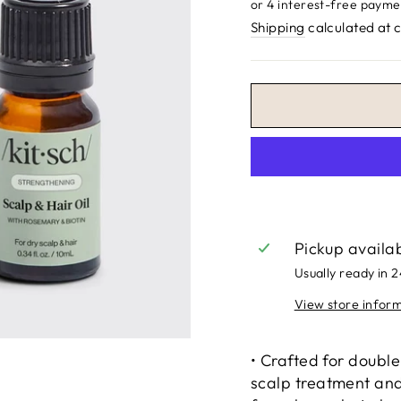
price
Shipping
calculated at 
Pickup availa
Usually ready in 
View store infor
• Crafted for double
scalp treatment and 