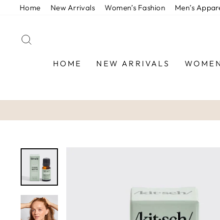
Skip
Home
New Arrivals
Women’s Fashion
Men’s Appar
to
content
SEARCH
HOME
NEW ARRIVALS
WOMEN