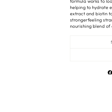
formula works to loo
helping to hydrate 
extract and biotin t
strongerfeeling stra
nourishing blend of 