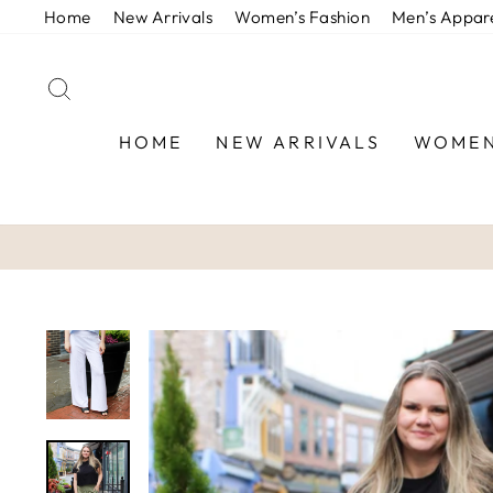
Skip
Home
New Arrivals
Women’s Fashion
Men’s Appar
to
content
SEARCH
HOME
NEW ARRIVALS
WOMEN