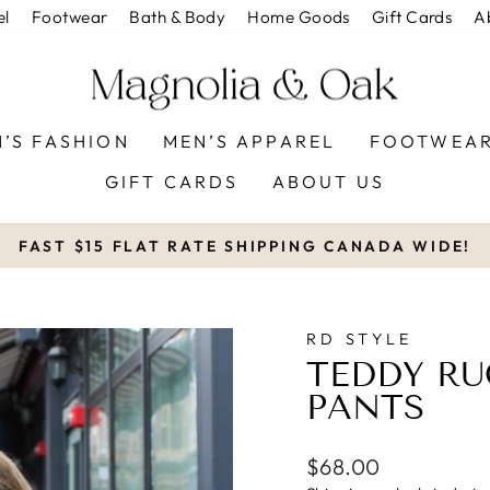
el
Footwear
Bath & Body
Home Goods
Gift Cards
A
’S FASHION
MEN’S APPAREL
FOOTWEA
GIFT CARDS
ABOUT US
FAST $15 FLAT RATE SHIPPING CANADA WIDE!
Pause
slideshow
RD STYLE
TEDDY R
PANTS
Regular
$68.00