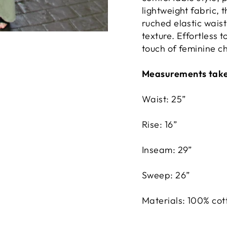
lightweight fabric, 
ruched elastic waist
texture. Effortless t
touch of feminine c
Measurements taken
Waist: 25”
Rise: 16”
Inseam: 29”
Sweep: 26”
Materials: 100% cot