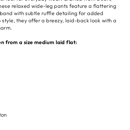
these relaxed wide-leg pants feature a flattering
band with subtle ruffle detailing for added
o style, they offer a breezy, laid-back look with a
harm.
 from a size medium laid flat:
ton