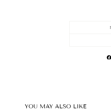
YOU MAY ALSO LIKE