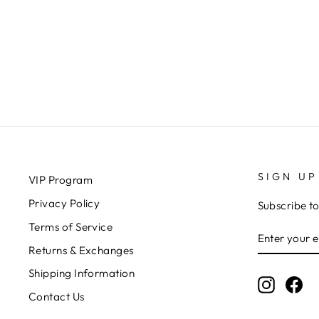
PANTS
RD STYLE
$68.00
SIGN UP
VIP Program
Privacy Policy
Subscribe to
Terms of Service
ENTER
SUBSCRIB
YOUR
Returns & Exchanges
EMAIL
Shipping Information
Instagr
Fa
Contact Us