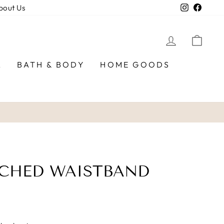
Instagra
Faceb
bout Us
LOG IN
CAR
R
BATH & BODY
HOME GOODS
UCHED WAISTBAND