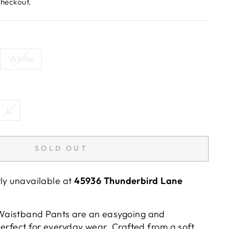
checkout.
White
L
SOLD OUT
tly unavailable at
45936 Thunderbird Lane
aistband Pants are an easygoing and
erfect for everyday wear. Crafted from a soft,