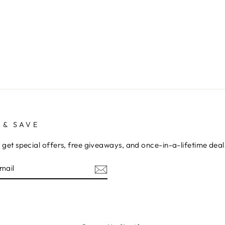
 & SAVE
 get special offers, free giveaways, and once-in-a-lifetime deal
E
am
cebook