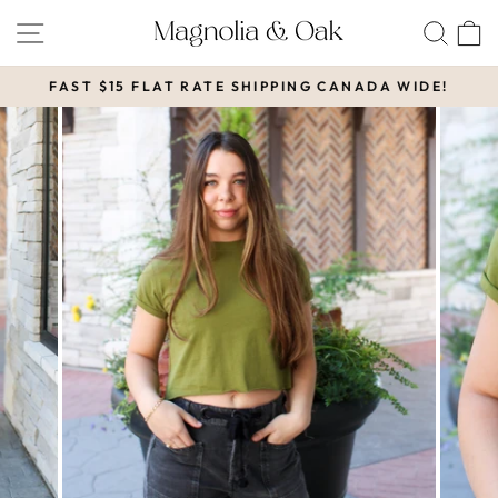
Skip
SITE NAVIGATION
SEA
to
content
FAST $15 FLAT RATE SHIPPING CANADA WIDE!
Pause
slideshow