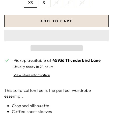
XS
S
M
L
XL
ADD TO CART
Pickup available at
45936 Thunderbird Lane
Usually ready in 24 hours
View store information
This solid cotton tee is the perfect wardrobe
essential.
Cropped silhouette
Cuffed short sleeves