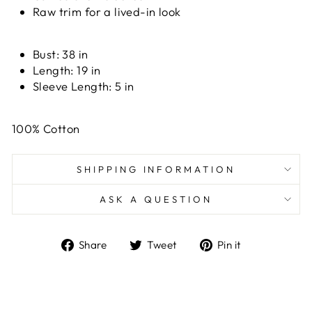
Raw trim for a lived-in look
Bust:
38 in
Length:
19 in
Sleeve Length:
5 in
100% Cotton
SHIPPING INFORMATION
ASK A QUESTION
Share
Tweet
Pin
Share
Tweet
Pin it
on
on
on
Facebook
Twitter
Pinterest