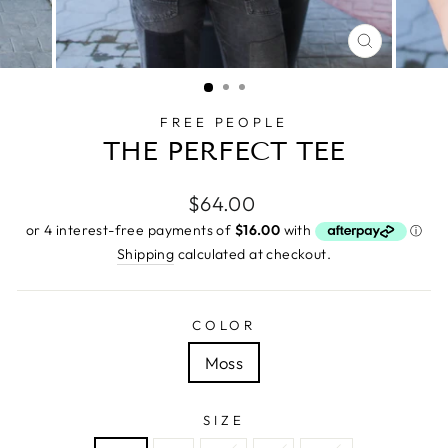
CLOSE
(ESC)
FREE PEOPLE
THE PERFECT TEE
Regular
$64.00
price
Shipping
calculated at checkout.
COLOR
Moss
SIZE