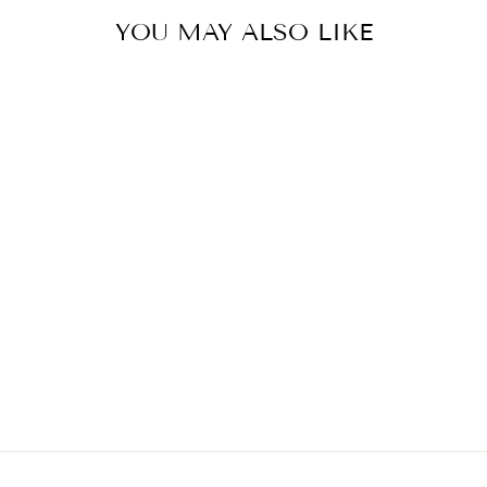
YOU MAY ALSO LIKE
THE PERFECT
TEE
FREE PEOPLE
$64.00