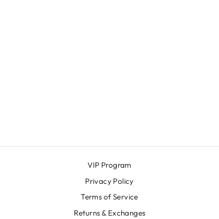
VIBE BOXER
BRIEFS
SAXX
$38.00
VIP Program
Privacy Policy
Terms of Service
Returns & Exchanges