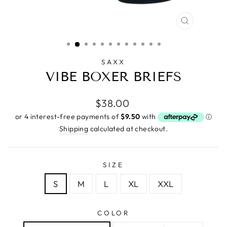
CLOSE
(ESC)
SAXX
VIBE BOXER BRIEFS
Regular
$38.00
price
Shipping
calculated at checkout.
SIZE
S
M
L
XL
XXL
COLOR