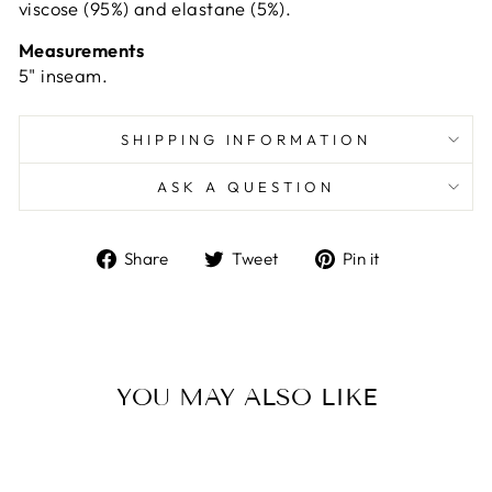
viscose (95%) and elastane (5%).
Measurements
5" inseam.
SHIPPING INFORMATION
ASK A QUESTION
Share
Tweet
Pin
Share
Tweet
Pin it
on
on
on
Facebook
Twitter
Pinterest
YOU MAY ALSO LIKE