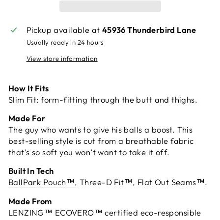
Pickup available at
45936 Thunderbird Lane
Usually ready in 24 hours
View store information
How It Fits
Slim Fit: form-fitting through the butt and thighs.
Made For
The guy who wants to give his balls a boost. This
best-selling style is cut from a breathable fabric
that’s so soft you won’t want to take it off.
Built In Tech
BallPark Pouch™
, Three-D Fit™, Flat Out Seams™.
Made From
LENZING™ ECOVERO™ certified eco-responsible