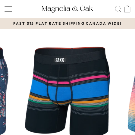
Skip
SITE NAVIGATION
SEA
to
content
FAST $15 FLAT RATE SHIPPING CANADA WIDE!
Pause
slideshow