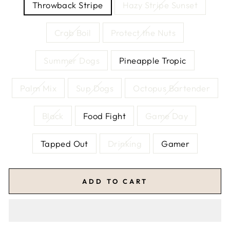
Throwback Stripe
Hazy Stripe Sunset
Crab Boil
Protect the Nuts
Summer Dogs
Pineapple Tropic
Palm Mix
Sup Dogs
Octopus Bartender
Black
Food Fight
Game Day
Tapped Out
Drinking
Gamer
ADD TO CART