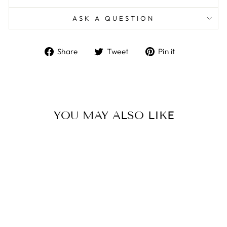
ASK A QUESTION
Share
Tweet
Pin
Share
Tweet
Pin it
on
on
on
Facebook
Twitter
Pinterest
YOU MAY ALSO LIKE
VOLUMIZING