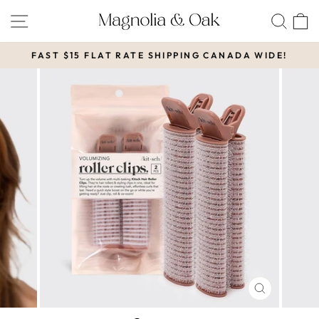
Skip
SITE NAVIGATION
SEA
to
content
FAST $15 FLAT RATE SHIPPING CANADA WIDE!
Pause
slideshow
CLOSE
(ESC)