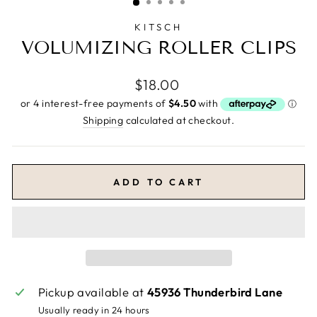
KITSCH
VOLUMIZING ROLLER CLIPS
Regular
$18.00
price
Shipping
calculated at checkout.
ADD TO CART
Pickup available at
45936 Thunderbird Lane
Usually ready in 24 hours