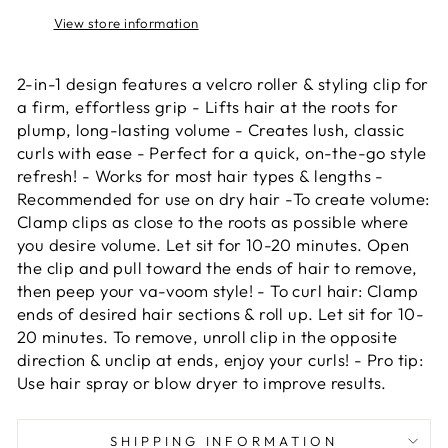
View store information
2-in-1 design features a velcro roller & styling clip for
a firm, effortless grip - Lifts hair at the roots for
plump, long-lasting volume - Creates lush, classic
curls with ease - Perfect for a quick, on-the-go style
refresh! - Works for most hair types & lengths -
Recommended for use on dry hair -To create volume:
Clamp clips as close to the roots as possible where
you desire volume. Let sit for 10-20 minutes. Open
the clip and pull toward the ends of hair to remove,
then peep your va-voom style! - To curl hair: Clamp
ends of desired hair sections & roll up. Let sit for 10-
20 minutes. To remove, unroll clip in the opposite
direction & unclip at ends, enjoy your curls! - Pro tip:
Use hair spray or blow dryer to improve results.
SHIPPING INFORMATION