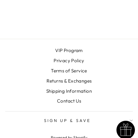
ROLLER CLIPS
KITSCH
$18.00
VIP Program
Privacy Policy
Terms of Service
Returns & Exchanges
Shipping Information
Contact Us
SIGN UP & SAVE
Powered by Shopify