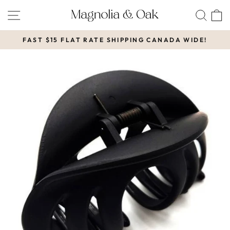
Skip
SITE NAVIGATION
SEA
to
content
FAST $15 FLAT RATE SHIPPING CANADA WIDE!
Pause
slideshow