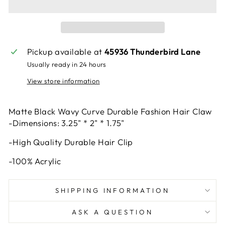
Pickup available at
45936 Thunderbird Lane
Usually ready in 24 hours
View store information
Matte Black Wavy Curve Durable Fashion Hair Claw
-Dimensions: 3.25" * 2" * 1.75"
-High Quality Durable Hair Clip
-100% Acrylic
SHIPPING INFORMATION
ASK A QUESTION