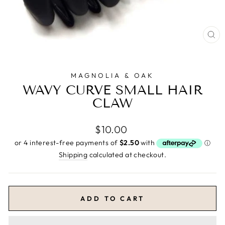
CL
(E
MAGNOLIA & OAK
WAVY CURVE SMALL HAIR
CLAW
Regular
$10.00
price
Shipping
calculated at checkout.
ADD TO CART