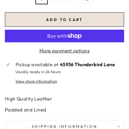
ADD TO CART
More payment options
Pickup available at
45936 Thunderbird Lane
Usually ready in 24 hours
View store information
High Quality Leather
Padded and Lined
SHIPPING INFORMATION