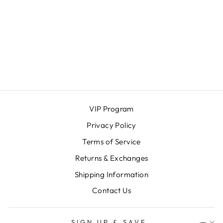
PADDED AND
LINED GENUINE
LEATHER
GLOVES
MAGNOLIA & OAK
$52.00
VIP Program
Privacy Policy
Terms of Service
Returns & Exchanges
Shipping Information
Contact Us
SIGN UP & SAVE