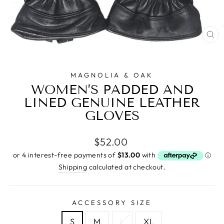
CL
(E
MAGNOLIA & OAK
WOMEN’S PADDED AND
LINED GENUINE LEATHER
GLOVES
Regular
$52.00
price
Shipping
calculated at checkout.
ACCESSORY SIZE
S
M
L
XL