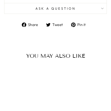
ASK A QUESTION
Share
Tweet
Pin
Share
Tweet
Pin it
on
on
on
Facebook
Twitter
Pinterest
YOU MAY ALSO LIKE
WOMEN’S