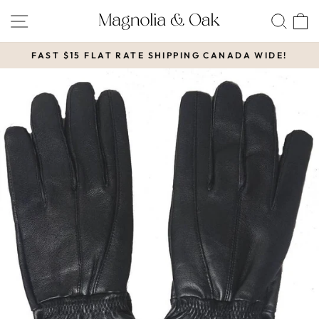
Skip
SITE NAVIGATION
SEA
to
content
FAST $15 FLAT RATE SHIPPING CANADA WIDE!
Pause
slideshow